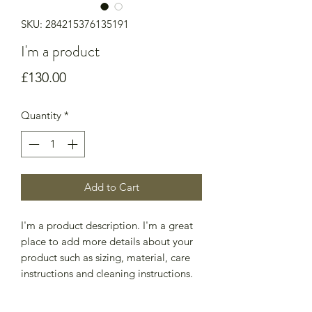
SKU: 284215376135191
I'm a product
Price
£130.00
Quantity
*
Add to Cart
I'm a product description. I'm a great 
place to add more details about your 
product such as sizing, material, care 
instructions and cleaning instructions.